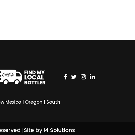
w Mexico
|
Oregon
|
South
eserved |
Site by i4 Solutions