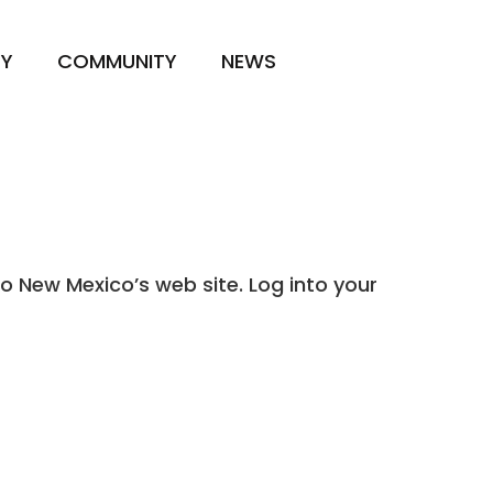
TY
COMMUNITY
NEWS
o New Mexico’s web site. Log into your