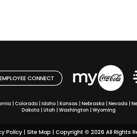
EMPLOYEE CONNECT
ornia
|
Colorado
|
Idaho
|
Kansas
|
Nebraska
|
Nevada
|
Ne
Dakota
|
Utah
|
Washington
|
Wyoming
cy Policy
|
Site Map
| Copyright ©
2026
All Rights R