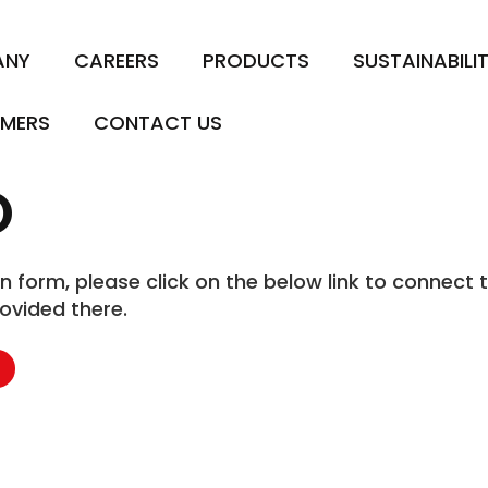
ANY
CAREERS
PRODUCTS
SUSTAINABILI
MERS
CONTACT US
O
form, please click on the below link to connect t
ovided there.