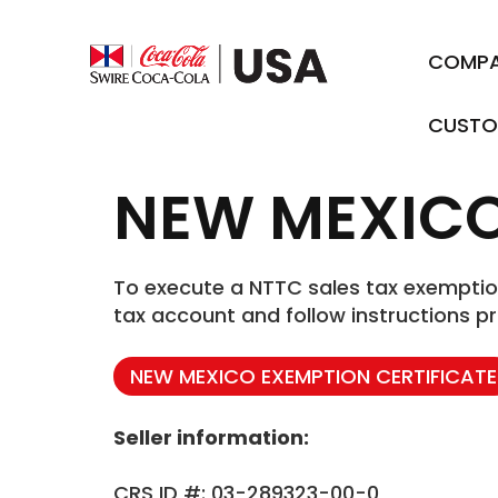
COMP
CUSTO
NEW MEXIC
To execute a NTTC sales tax exemption 
tax account and follow instructions pr
NEW MEXICO EXEMPTION CERTIFICATE
Seller information:
CRS ID #: 03-289323-00-0