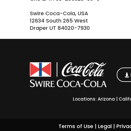
Swire Coca-Cola, USA
12634 South 265 West
Draper UT 84020-7930
Locations:
Arizona
|
Calif
Terms of Use
|
Legal
|
Priva