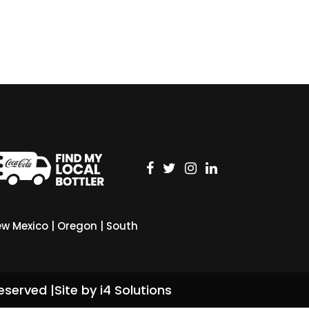
w Mexico
|
Oregon
|
South
eserved |
Site by i4 Solutions