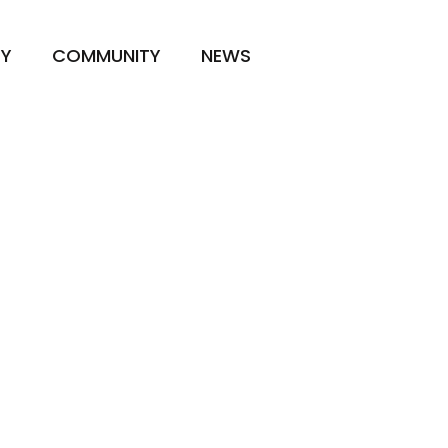
TY
COMMUNITY
NEWS