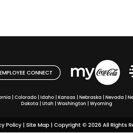
EMPLOYEE CONNECT
ornia
|
Colorado
|
Idaho
|
Kansas
|
Nebraska
|
Nevada
|
Ne
Dakota
|
Utah
|
Washington
|
Wyoming
cy Policy
|
Site Map
| Copyright ©
2026
All Rights R