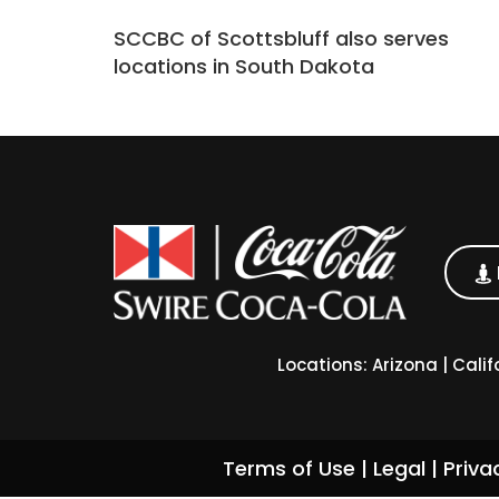
SCCBC of Scottsbluff also serves
locations in South Dakota
Locations:
Arizona
|
Calif
Terms of Use
|
Legal
|
Priva