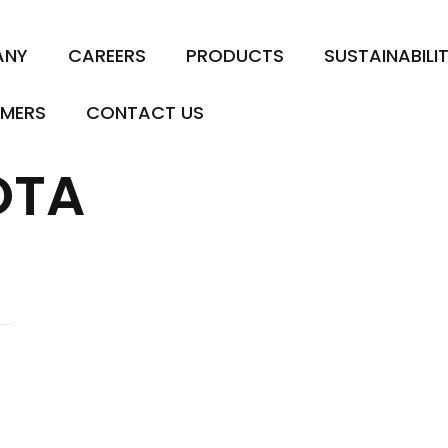
ANY
CAREERS
PRODUCTS
SUSTAINABILI
MERS
CONTACT US
OTA