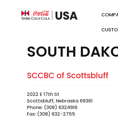
COMP
CUSTO
SOUTH DAK
SCCBC of Scottsbluff
2022 E 17th St
Scottsbluff, Nebraska 69361
Phone: (308) 6324916
Fax: (308) 632-2755