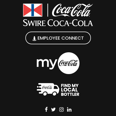
EMPLOYEE CONNECT