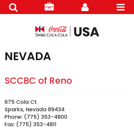
Search
Careers
Customer
Products
NEVADA
SCCBC of Reno
675 Cola Ct
Sparks, Nevada 89434
Phone: (775) 353-4800
Fax: (775) 353-4811