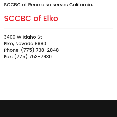
SCCBC of Reno also serves California.
SCCBC of Elko
3400 W Idaho St
Elko, Nevada 89801
Phone: (775) 738-2848
Fax: (775) 753-7930