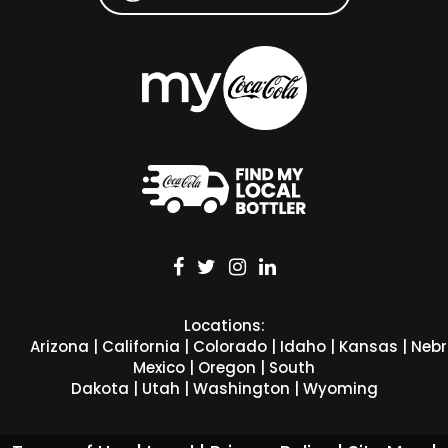
Locations:
Arizona
|
California
|
Colorado
|
Idaho
|
Kansas
|
Neb
Mexico
|
Oregon
|
South
Dakota
|
Utah
|
Washington
|
Wyoming