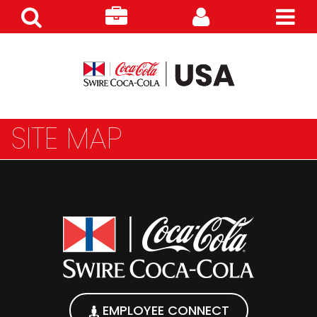
Search
Careers
Customer
Products
SITE MAP
EMPLOYEE CONNECT