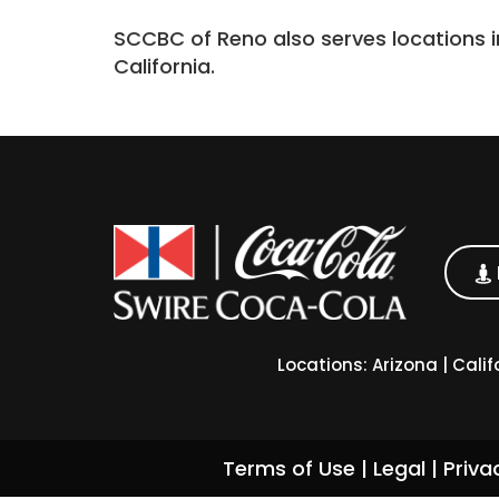
SCCBC of Reno also serves locations i
California.
Locations:
Arizona
|
Calif
Terms of Use
|
Legal
|
Priva