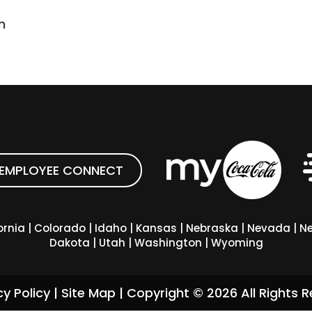
n
EMPLOYEE CONNECT
ornia
|
Colorado
|
Idaho
|
Kansas
|
Nebraska
|
Nevada
|
Ne
Dakota
|
Utah
|
Washington
|
Wyoming
cy Policy
|
Site Map
| Copyright ©
2026
All Rights R