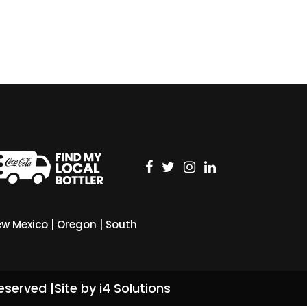
w Mexico
|
Oregon
|
South
eserved |
Site by i4 Solutions