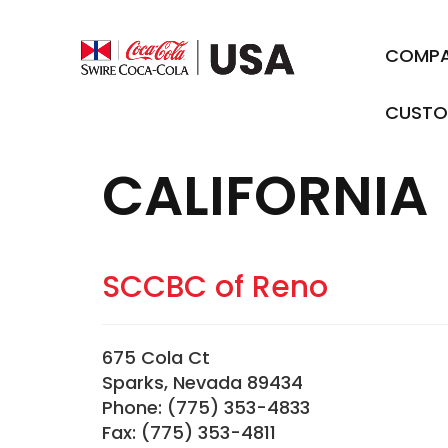
COMP
CUSTO
CALIFORNIA
SCCBC of Reno
675 Cola Ct
Sparks, Nevada 89434
Phone: (775) 353-4833
Fax: (775) 353-4811