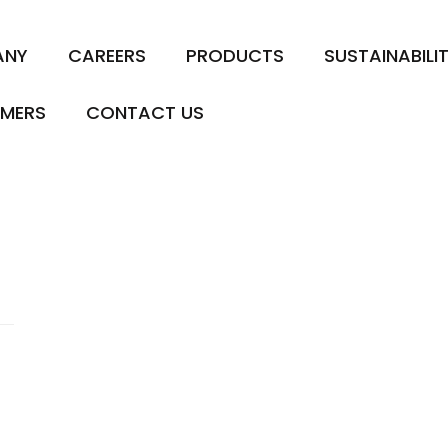
ANY
CAREERS
PRODUCTS
SUSTAINABILI
MERS
CONTACT US