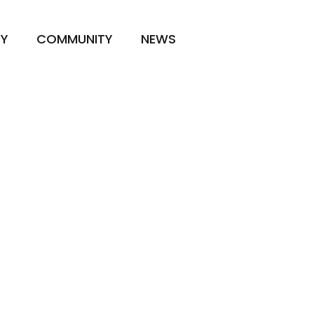
TY
COMMUNITY
NEWS