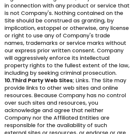
in connection with any product or service that
is not Company's. Nothing contained on the
Site should be construed as granting, by
implication, estoppel or otherwise, any license
or right to use any of Company's trade
names, trademarks or service marks without
our express prior written consent. Company
will aggressively enforce its intellectual
property rights to the fullest extent of the law,
including by seeking criminal prosecution.
10.Third Party Web Sites
; Links. The Site may
provide links to other web sites and online
resources. Because Company has no control
over such sites and resources, you
acknowledge and agree that neither
Company nor the Affiliated Entities are
responsible for the availability of such
external sites or resources, or endorse or are