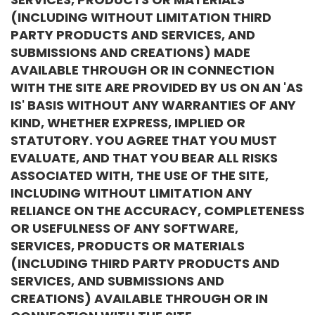
(INCLUDING WITHOUT LIMITATION THIRD
PARTY PRODUCTS AND SERVICES, AND
SUBMISSIONS AND CREATIONS) MADE
AVAILABLE THROUGH OR IN CONNECTION
WITH THE SITE ARE PROVIDED BY US ON AN 'AS
IS' BASIS WITHOUT ANY WARRANTIES OF ANY
KIND, WHETHER EXPRESS, IMPLIED OR
STATUTORY. YOU AGREE THAT YOU MUST
EVALUATE, AND THAT YOU BEAR ALL RISKS
ASSOCIATED WITH, THE USE OF THE SITE,
INCLUDING WITHOUT LIMITATION ANY
RELIANCE ON THE ACCURACY, COMPLETENESS
OR USEFULNESS OF ANY SOFTWARE,
SERVICES, PRODUCTS OR MATERIALS
(INCLUDING THIRD PARTY PRODUCTS AND
SERVICES, AND SUBMISSIONS AND
CREATIONS) AVAILABLE THROUGH OR IN