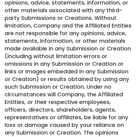
opinions, advice, statements, information, or
other materials associated with any third-
party Submissions or Creations. Without
limitation, Company and the Affiliated Entities
are not responsible for any opinions, advice,
statements, information, or other materials
made available in any Submission or Creation
(including without limitation errors or
omissions in any Submission or Creation or
links or images embedded in any Submission
or Creation) or results obtained by using any
such Submission or Creation. Under no
circumstances will Company, the Affiliated
Entities, or their respective employees,
officers, directors, shareholders, agents,
representatives or affiliates, be liable for any
loss or damage caused by your reliance on
any Submission or Creation. The opinions