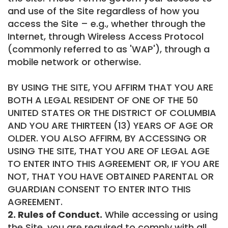
and use of the Site regardless of how you
access the Site – e.g., whether through the
Internet, through Wireless Access Protocol
(commonly referred to as 'WAP'), through a
mobile network or otherwise.
BY USING THE SITE, YOU AFFIRM THAT YOU ARE
BOTH A LEGAL RESIDENT OF ONE OF THE 50
UNITED STATES OR THE DISTRICT OF COLUMBIA
AND YOU ARE THIRTEEN (13) YEARS OF AGE OR
OLDER. YOU ALSO AFFIRM, BY ACCESSING OR
USING THE SITE, THAT YOU ARE OF LEGAL AGE
TO ENTER INTO THIS AGREEMENT OR, IF YOU ARE
NOT, THAT YOU HAVE OBTAINED PARENTAL OR
GUARDIAN CONSENT TO ENTER INTO THIS
AGREEMENT.
2. Rules of Conduct.
While accessing or using
the Site, you are required to comply with all