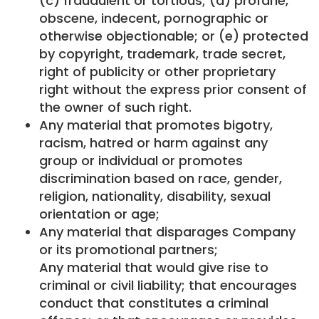
(c) fraudulent or tortious; (d) profane,
obscene, indecent, pornographic or
otherwise objectionable; or (e) protected
by copyright, trademark, trade secret,
right of publicity or other proprietary
right without the express prior consent of
the owner of such right.
Any material that promotes bigotry,
racism, hatred or harm against any
group or individual or promotes
discrimination based on race, gender,
religion, nationality, disability, sexual
orientation or age;
Any material that disparages Company
or its promotional partners;
Any material that would give rise to
criminal or civil liability; that encourages
conduct that constitutes a criminal