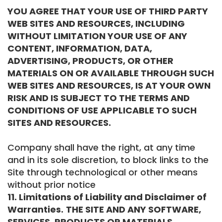
YOU AGREE THAT YOUR USE OF THIRD PARTY
WEB SITES AND RESOURCES, INCLUDING
WITHOUT LIMITATION YOUR USE OF ANY
CONTENT, INFORMATION, DATA,
ADVERTISING, PRODUCTS, OR OTHER
MATERIALS ON OR AVAILABLE THROUGH SUCH
WEB SITES AND RESOURCES, IS AT YOUR OWN
RISK AND IS SUBJECT TO THE TERMS AND
CONDITIONS OF USE APPLICABLE TO SUCH
SITES AND RESOURCES.
Company shall have the right, at any time
and in its sole discretion, to block links to the
Site through technological or other means
without prior notice
11. Limitations of Liability and Disclaimer of
Warranties.
THE SITE AND ANY SOFTWARE,
SERVICES, PRODUCTS OR MATERIALS