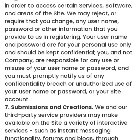
in order to access certain Services, Software,
and areas of the Site. We may reject, or
require that you change, any user name,
password or other information that you
provide to us in registering. Your user name
and password are for your personal use only
and should be kept confidential; you, and not
Company, are responsible for any use or
misuse of your user name or password, and
you must promptly notify us of any
confidentiality breach or unauthorized use of
your user name or password, or your Site
account.
7. Submissions and Creations.
We and our
third-party service providers may make
available on the Site a variety of interactive
services - such as instant messaging
functionality, forums and blogs, through