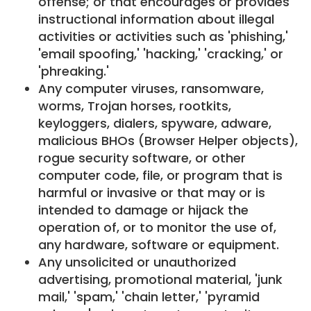
offense; or that encourages or provides
instructional information about illegal
activities or activities such as 'phishing,'
'email spoofing,' 'hacking,' 'cracking,' or
'phreaking.'
Any computer viruses, ransomware,
worms, Trojan horses, rootkits,
keyloggers, dialers, spyware, adware,
malicious BHOs (Browser Helper objects),
rogue security software, or other
computer code, file, or program that is
harmful or invasive or that may or is
intended to damage or hijack the
operation of, or to monitor the use of,
any hardware, software or equipment.
Any unsolicited or unauthorized
advertising, promotional material, 'junk
mail,' 'spam,' 'chain letter,' 'pyramid