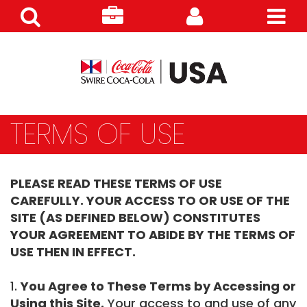
Search
Careers
Customer
Products
TERMS OF USE
PLEASE READ THESE TERMS OF USE
CAREFULLY. YOUR ACCESS TO OR USE OF THE
SITE (AS DEFINED BELOW) CONSTITUTES
YOUR AGREEMENT TO ABIDE BY THE TERMS OF
USE THEN IN EFFECT.
1.
You Agree to These Terms by Accessing or
Using this Site.
Your access to and use of any