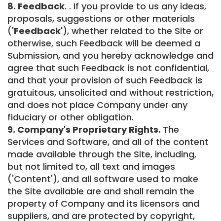
8. Feedback
. . If you provide to us any ideas,
proposals, suggestions or other materials
(
'Feedback'
), whether related to the Site or
otherwise, such Feedback will be deemed a
Submission, and you hereby acknowledge and
agree that such Feedback is not confidential,
and that your provision of such Feedback is
gratuitous, unsolicited and without restriction,
and does not place Company under any
fiduciary or other obligation.
9. Company's Proprietary Rights.
The
Services and Software, and all of the content
made available through the Site, including,
but not limited to, all text and images
('Content'), and all software used to make
the Site available are and shall remain the
property of Company and its licensors and
suppliers, and are protected by copyright,