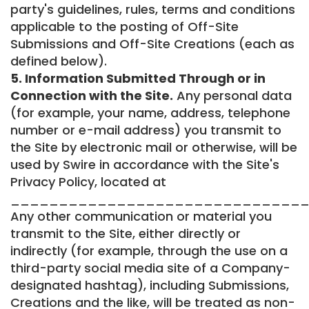
party's guidelines, rules, terms and conditions
applicable to the posting of Off-Site
Submissions and Off-Site Creations (each as
defined below).
5. Information Submitted Through or in
Connection with the Site.
Any personal data
(for example, your name, address, telephone
number or e-mail address) you transmit to
the Site by electronic mail or otherwise, will be
used by Swire in accordance with the Site's
Privacy Policy, located at
_______________________________
Any other communication or material you
transmit to the Site, either directly or
indirectly (for example, through the use on a
third-party social media site of a Company-
designated hashtag), including Submissions,
Creations and the like, will be treated as non-