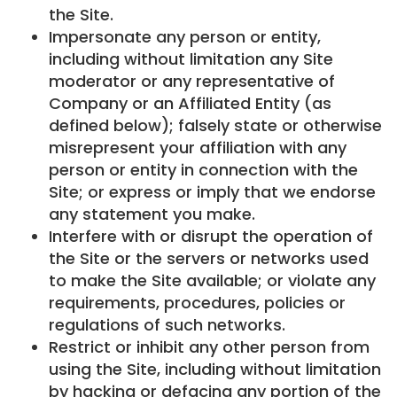
the Site.
Impersonate any person or entity,
including without limitation any Site
moderator or any representative of
Company or an Affiliated Entity (as
defined below); falsely state or otherwise
misrepresent your affiliation with any
person or entity in connection with the
Site; or express or imply that we endorse
any statement you make.
Interfere with or disrupt the operation of
the Site or the servers or networks used
to make the Site available; or violate any
requirements, procedures, policies or
regulations of such networks.
Restrict or inhibit any other person from
using the Site, including without limitation
by hacking or defacing any portion of the