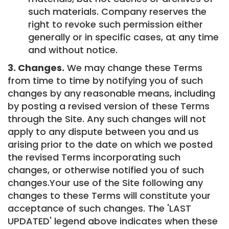
such materials. Company reserves the
right to revoke such permission either
generally or in specific cases, at any time
and without notice.
3. Changes.
We may change these Terms
from time to time by notifying you of such
changes by any reasonable means, including
by posting a revised version of these Terms
through the Site. Any such changes will not
apply to any dispute between you and us
arising prior to the date on which we posted
the revised Terms incorporating such
changes, or otherwise notified you of such
changes.Your use of the Site following any
changes to these Terms will constitute your
acceptance of such changes. The 'LAST
UPDATED' legend above indicates when these