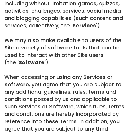
including without limitation games, quizzes,
activities, challenges, services, social media
and blogging capabilities (such content and
services, collectively, the
'Services'
).
We may also make available to users of the
Site a variety of software tools that can be
used to interact with other Site users
(the
'Software'
).
When accessing or using any Services or
Software, you agree that you are subject to
any additional guidelines, rules, terms and
conditions posted by us and applicable to
such Services or Software, which rules, terms
and conditions are hereby incorporated by
reference into these Terms. In addition, you
agree that you are subject to any third