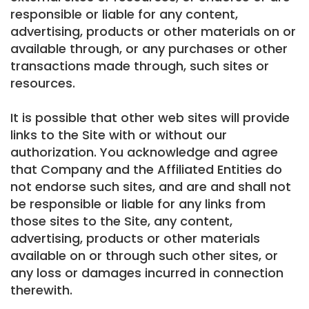
responsible or liable for any content,
advertising, products or other materials on or
available through, or any purchases or other
transactions made through, such sites or
resources.
It is possible that other web sites will provide
links to the Site with or without our
authorization. You acknowledge and agree
that Company and the Affiliated Entities do
not endorse such sites, and are and shall not
be responsible or liable for any links from
those sites to the Site, any content,
advertising, products or other materials
available on or through such other sites, or
any loss or damages incurred in connection
therewith.