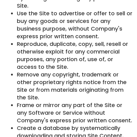
Site.
Use the Site to advertise or offer to sell or
buy any goods or services for any
business purpose, without Company's
express prior written consent.
Reproduce, duplicate, copy, sell, resell or
otherwise exploit for any commercial
purposes, any portion of, use of, or
access to the Site.
Remove any copyright, trademark or
other proprietary rights notice from the
Site or from materials originating from
the Site.
Frame or mirror any part of the Site or
any Software or Service without
Company's express prior written consent.
Create a database by systematically
downloading and storing Site Content.