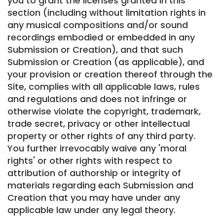
you to grant the licenses granted in this
section (including without limitation rights in
any musical compositions and/or sound
recordings embodied or embedded in any
Submission or Creation), and that such
Submission or Creation (as applicable), and
your provision or creation thereof through the
Site, complies with all applicable laws, rules
and regulations and does not infringe or
otherwise violate the copyright, trademark,
trade secret, privacy or other intellectual
property or other rights of any third party.
You further irrevocably waive any 'moral
rights' or other rights with respect to
attribution of authorship or integrity of
materials regarding each Submission and
Creation that you may have under any
applicable law under any legal theory.