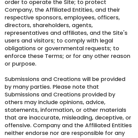
order to operate the Site; to protect
Company, the Affiliated Entities, and their
respective sponsors, employees, officers,
directors, shareholders, agents,
representatives and affiliates, and the Site's
users and visitors; to comply with legal
obligations or governmental requests; to
enforce these Terms; or for any other reason
or purpose.
Submissions and Creations will be provided
by many parties. Please note that
Submissions and Creations provided by
others may include opinions, advice,
statements, information, or other materials
that are inaccurate, misleading, deceptive, or
offensive. Company and the Affiliated Entities
neither endorse nor are responsible for any