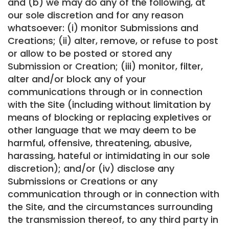
and (b) we may do any of the following, at
our sole discretion and for any reason
whatsoever: (i) monitor Submissions and
Creations; (ii) alter, remove, or refuse to post
or allow to be posted or stored any
Submission or Creation; (iii) monitor, filter,
alter and/or block any of your
communications through or in connection
with the Site (including without limitation by
means of blocking or replacing expletives or
other language that we may deem to be
harmful, offensive, threatening, abusive,
harassing, hateful or intimidating in our sole
discretion); and/or (iv) disclose any
Submissions or Creations or any
communication through or in connection with
the Site, and the circumstances surrounding
the transmission thereof, to any third party in