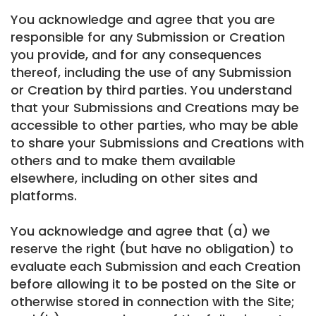
You acknowledge and agree that you are
responsible for any Submission or Creation
you provide, and for any consequences
thereof, including the use of any Submission
or Creation by third parties. You understand
that your Submissions and Creations may be
accessible to other parties, who may be able
to share your Submissions and Creations with
others and to make them available
elsewhere, including on other sites and
platforms.
You acknowledge and agree that (a) we
reserve the right (but have no obligation) to
evaluate each Submission and each Creation
before allowing it to be posted on the Site or
otherwise stored in connection with the Site;