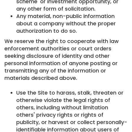
scheme' or investment opportunity, or
any other form of solicitation.
Any material, non-public information
about a company without the proper
authorization to do so.
We reserve the right to cooperate with law
enforcement authorities or court orders
seeking disclosure of identity and other
personal information of anyone posting or
transmitting any of the information or
materials described above.
Use the Site to harass, stalk, threaten or
otherwise violate the legal rights of
others, including without limitation
others' privacy rights or rights of
publicity, or harvest or collect personally-
identifiable information about users of