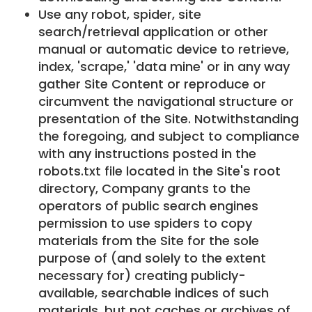
Use any robot, spider, site
search/retrieval application or other
manual or automatic device to retrieve,
index, 'scrape,' 'data mine' or in any way
gather Site Content or reproduce or
circumvent the navigational structure or
presentation of the Site. Notwithstanding
the foregoing, and subject to compliance
with any instructions posted in the
robots.txt file located in the Site's root
directory, Company grants to the
operators of public search engines
permission to use spiders to copy
materials from the Site for the sole
purpose of (and solely to the extent
necessary for) creating publicly-
available, searchable indices of such
materials, but not caches or archives of