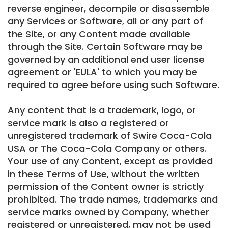
reverse engineer, decompile or disassemble
any Services or Software, all or any part of
the Site, or any Content made available
through the Site. Certain Software may be
governed by an additional end user license
agreement or 'EULA' to which you may be
required to agree before using such Software.
Any content that is a trademark, logo, or
service mark is also a registered or
unregistered trademark of Swire Coca-Cola
USA or The Coca-Cola Company or others.
Your use of any Content, except as provided
in these Terms of Use, without the written
permission of the Content owner is strictly
prohibited. The trade names, trademarks and
service marks owned by Company, whether
registered or unregistered, may not be used