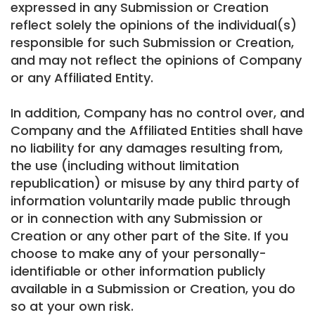
expressed in any Submission or Creation
reflect solely the opinions of the individual(s)
responsible for such Submission or Creation,
and may not reflect the opinions of Company
or any Affiliated Entity.
In addition, Company has no control over, and
Company and the Affiliated Entities shall have
no liability for any damages resulting from,
the use (including without limitation
republication) or misuse by any third party of
information voluntarily made public through
or in connection with any Submission or
Creation or any other part of the Site. If you
choose to make any of your personally-
identifiable or other information publicly
available in a Submission or Creation, you do
so at your own risk.