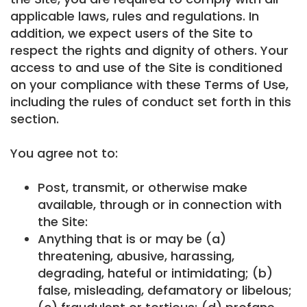
applicable laws, rules and regulations. In
addition, we expect users of the Site to
respect the rights and dignity of others. Your
access to and use of the Site is conditioned
on your compliance with these Terms of Use,
including the rules of conduct set forth in this
section.
You agree not to:
Post, transmit, or otherwise make
available, through or in connection with
the Site:
Anything that is or may be (a)
threatening, abusive, harassing,
degrading, hateful or intimidating; (b)
false, misleading, defamatory or libelous;