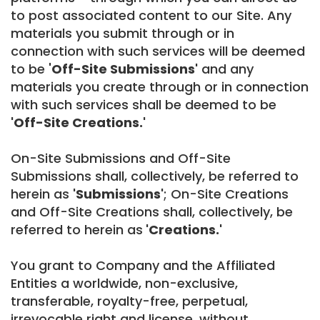
to post associated content to our Site. Any
materials you submit through or in
connection with such services will be deemed
to be '
Off-Site Submissions'
and any
materials you create through or in connection
with such services shall be deemed to be
'Off-Site Creations.'
On-Site Submissions and Off-Site
Submissions shall, collectively, be referred to
herein as
'Submissions'
; On-Site Creations
and Off-Site Creations shall, collectively, be
referred to herein as
'Creations.'
You grant to Company and the Affiliated
Entities a worldwide, non-exclusive,
transferable, royalty-free, perpetual,
irrevocable right and license, without