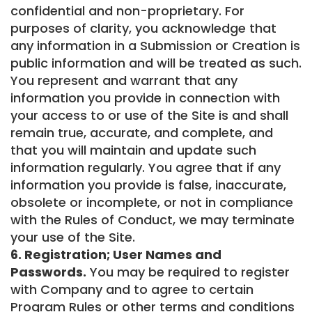
confidential and non-proprietary. For
purposes of clarity, you acknowledge that
any information in a Submission or Creation is
public information and will be treated as such.
You represent and warrant that any
information you provide in connection with
your access to or use of the Site is and shall
remain true, accurate, and complete, and
that you will maintain and update such
information regularly. You agree that if any
information you provide is false, inaccurate,
obsolete or incomplete, or not in compliance
with the Rules of Conduct, we may terminate
your use of the Site.
6. Registration; User Names and
Passwords.
You may be required to register
with Company and to agree to certain
Program Rules or other terms and conditions