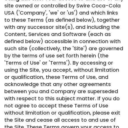
site owned or controlled by Swire Coca-Cola
USA ('Company', 'we' or 'us') and which links
to these Terms (as defined below), together
with any successor site(s), and including the
Content, Services and Software (each as
defined below) accessible in connection with
such site (collectively, the 'Site') are governed
by the terms of use set forth herein (the
'Terms of Use' or 'Terms'). By accessing or
using the Site, you accept, without limitation
or qualification, these Terms of Use, and
acknowledge that any other agreements
between you and Company are superseded
with respect to this subject matter. If you do
not agree to accept these Terms of Use
without limitation or qualification, please exit
the Site and cease all access to and use of
the Site. These Terms govern your access to