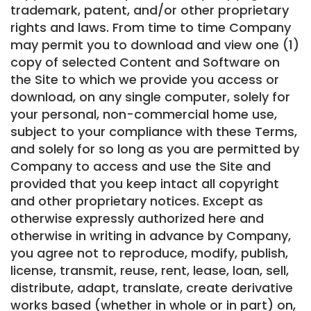
trademark, patent, and/or other proprietary
rights and laws. From time to time Company
may permit you to download and view one (1)
copy of selected Content and Software on
the Site to which we provide you access or
download, on any single computer, solely for
your personal, non-commercial home use,
subject to your compliance with these Terms,
and solely for so long as you are permitted by
Company to access and use the Site and
provided that you keep intact all copyright
and other proprietary notices. Except as
otherwise expressly authorized here and
otherwise in writing in advance by Company,
you agree not to reproduce, modify, publish,
license, transmit, reuse, rent, lease, loan, sell,
distribute, adapt, translate, create derivative
works based (whether in whole or in part) on,