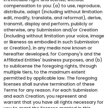
compensation to you: (a) to use, reproduce,
distribute, adapt (including without limitation
edit, modify, translate, and reformat), derive,
transmit, display and perform, publicly or
otherwise, any Submission and/or Creation
(including without limitation your voice, image
or likeness as embodied in such Submission
or Creation), in any media now known or
hereafter developed, for Company's and the
Affiliated Entities' business purposes, and (b)
to sublicense the foregoing rights, through
multiple tiers, to the maximum extent
permitted by applicable law. The foregoing
licenses shall survive termination of these
Terms for any reason. For each Submission
and each Creation, you represent and
warrant that you have all rights necessary for