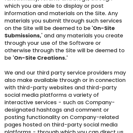
which you are able to display or post
information and materials on the Site. Any
materials you submit through such services
on the Site will be deemed to be
'On-Site
Submissions,
' and any materials you create
through your use of the Software or
otherwise through the Site will be deemed to
be
'On-Site Creations.'
We and our third party service providers may
also make available through or in connection
with third-party websites and third-party
social media platforms a variety of
interactive services - such as Company-
designated hashtags and comment or
posting functionality on Company-related
pages hosted on third-party social media
platforms - through which you can direct us