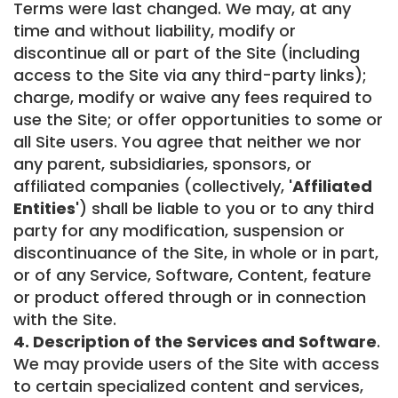
Terms were last changed. We may, at any
time and without liability, modify or
discontinue all or part of the Site (including
access to the Site via any third-party links);
charge, modify or waive any fees required to
use the Site; or offer opportunities to some or
all Site users. You agree that neither we nor
any parent, subsidiaries, sponsors, or
affiliated companies (collectively,
'Affiliated
Entities'
) shall be liable to you or to any third
party for any modification, suspension or
discontinuance of the Site, in whole or in part,
or of any Service, Software, Content, feature
or product offered through or in connection
with the Site.
4. Description of the Services and Software
.
We may provide users of the Site with access
to certain specialized content and services,