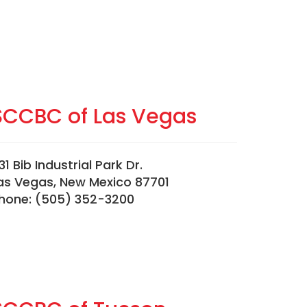
SCCBC of Las Vegas
31 Bib Industrial Park Dr.
as Vegas, New Mexico 87701
hone: (505) 352-3200