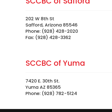
SCCBC of Safford
202 W 8th St
Safford, Arizona 85546
Phone: (928) 428-2020
Fax: (928) 428-3362
SCCBC of Yuma
7420 E. 30th St.
Yuma AZ 85365
Phone: (928) 782-5124