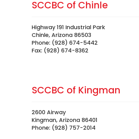
SCCBC of Chinle
Highway 191 Industrial Park
Chinle, Arizona 86503
Phone: (928) 674-5442
Fax: (928) 674-8362
SCCBC of Kingman
2600 Airway
Kingman, Arizona 86401
Phone: (928) 757-2014