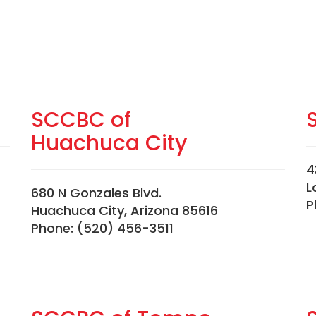
SCCBC of
Huachuca City
4
L
680 N Gonzales Blvd.
P
Huachuca City, Arizona 85616
Phone: (520) 456-3511