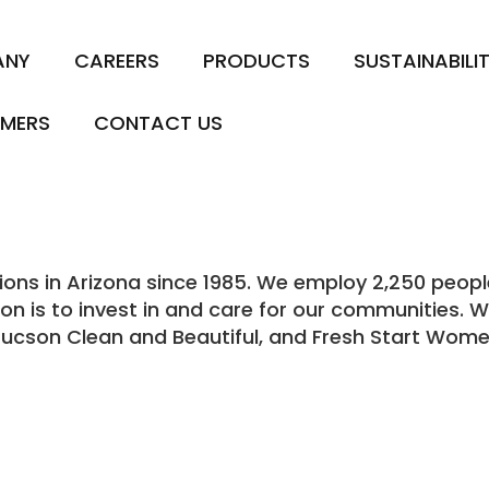
ANY
CAREERS
PRODUCTS
SUSTAINABILI
MERS
CONTACT US
s in Arizona since 1985. We employ 2,250 people i
ion is to invest in and care for our communities. 
Tucson Clean and Beautiful, and Fresh Start Wome