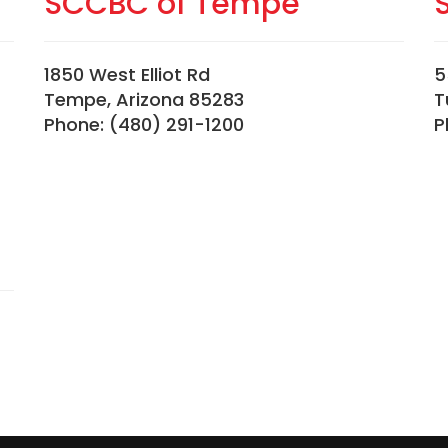
SCCBC of Tempe
1850 West Elliot Rd
5
Tempe, Arizona 85283
T
Phone: (480) 291-1200
P