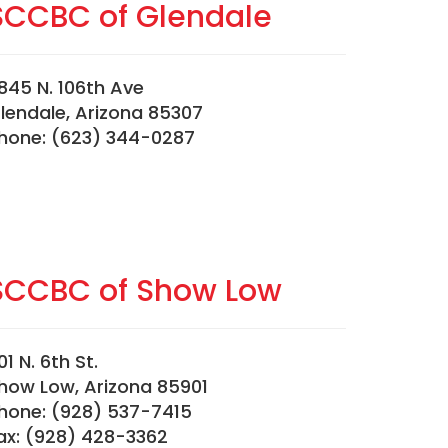
SCCBC of Glendale
845 N. 106th Ave
lendale, Arizona 85307
hone: (623) 344-0287
SCCBC of Show Low
01 N. 6th St.
how Low, Arizona 85901
hone: (928) 537-7415
ax: (928) 428-3362