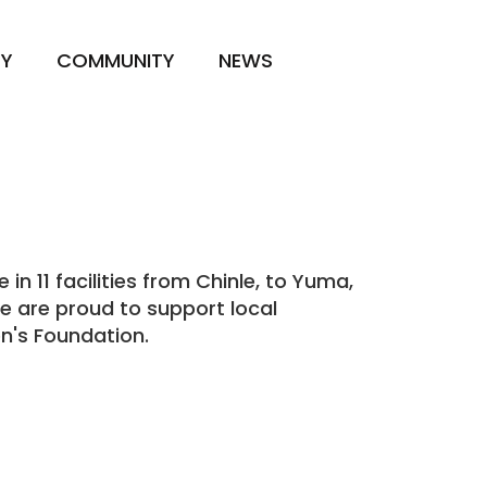
TY
COMMUNITY
NEWS
n 11 facilities from
Chinle
, to Yuma,
We are proud to support local
n's Foundation.