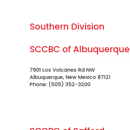
Southern Division
SCCBC of Albuquerque
7901 Los Volcanes Rd NW
Albuquerque, New Mexico 87121
Phone: (505) 352-3200