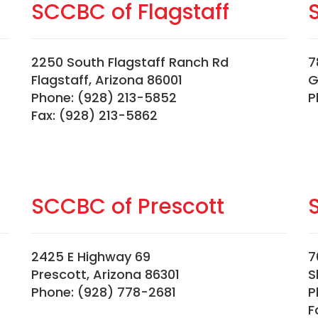
SCCBC of Flagstaff
2250 South Flagstaff Ranch Rd
7
Flagstaff, Arizona 86001
G
Phone: (928) 213-5852
P
Fax: (928) 213-5862
SCCBC of Prescott
2425 E Highway 69
7
Prescott, Arizona 86301
S
Phone: (928) 778-2681
P
F