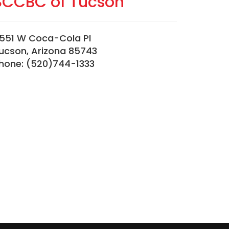
SCCBC of Tucson
551 W Coca-Cola Pl
ucson, Arizona 85743
hone: (520)744-1333