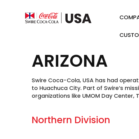
COMP
CUSTO
ARIZONA
Swire Coca-Cola, USA has had operation
to Huachuca City. Part of Swire’s miss
organizations like UMOM Day Center, 
Northern Division